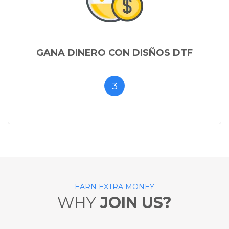
GANA DINERO CON DISÑOS DTF
3
EARN EXTRA MONEY
WHY
JOIN US?