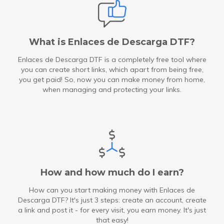
What is Enlaces de Descarga DTF?
Enlaces de Descarga DTF is a completely free tool where
you can create short links, which apart from being free,
you get paid! So, now you can make money from home,
when managing and protecting your links.
How and how much do I earn?
How can you start making money with Enlaces de
Descarga DTF? It's just 3 steps: create an account, create
a link and post it - for every visit, you earn money. It's just
that easy!