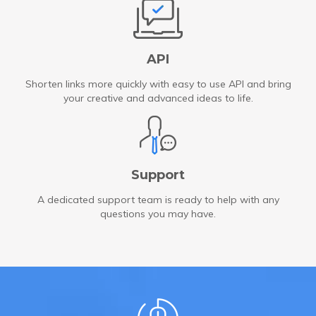
API
Shorten links more quickly with easy to use API and bring
your creative and advanced ideas to life.
Support
A dedicated support team is ready to help with any
questions you may have.