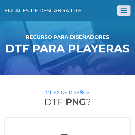
ENLACES DE DESCARGA DTF
Togg
navig
RECURSO PARA DISEÑADORES
DTF PARA PLAYERAS
MILES DE DISEÑOS
DTF
PNG
?