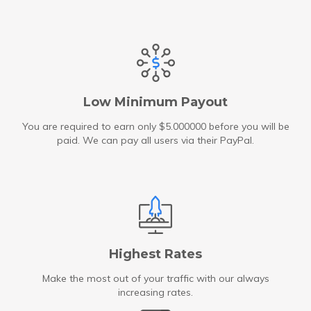
Low Minimum Payout
You are required to earn only $5.000000 before you will be
paid. We can pay all users via their PayPal.
Highest Rates
Make the most out of your traffic with our always
increasing rates.