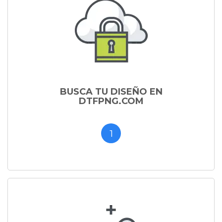
BUSCA TU DISEÑO EN
DTFPNG.COM
1