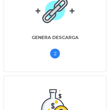
GENERA DESCARGA
2