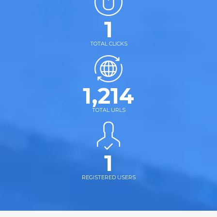
1
TOTAL CLICKS
1,214
TOTAL URLS
1
REGISTERED USERS