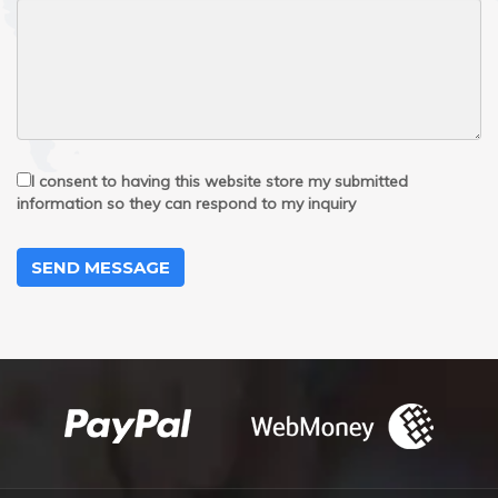
I consent to having this website store my submitted
information so they can respond to my inquiry
SEND MESSAGE