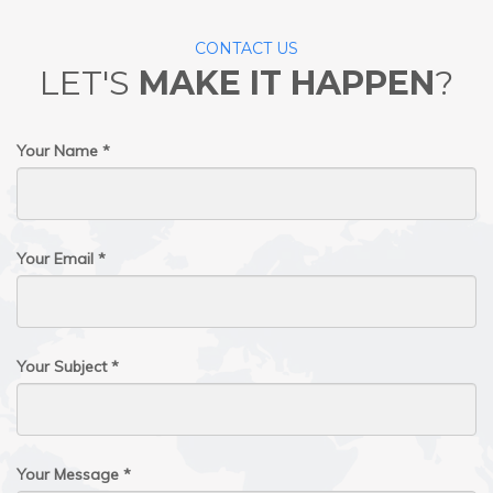
CONTACT US
LET'S
MAKE IT HAPPEN
?
Your Name *
Your Email *
Your Subject *
Your Message *