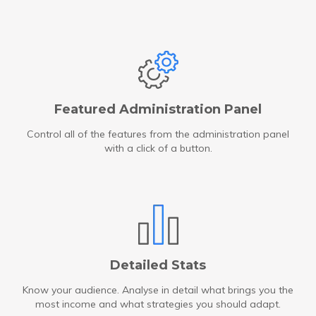
Featured Administration Panel
Control all of the features from the administration panel
with a click of a button.
Detailed Stats
Know your audience. Analyse in detail what brings you the
most income and what strategies you should adapt.